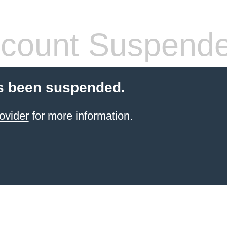
count Suspend
s been suspended.
ovider
for more information.