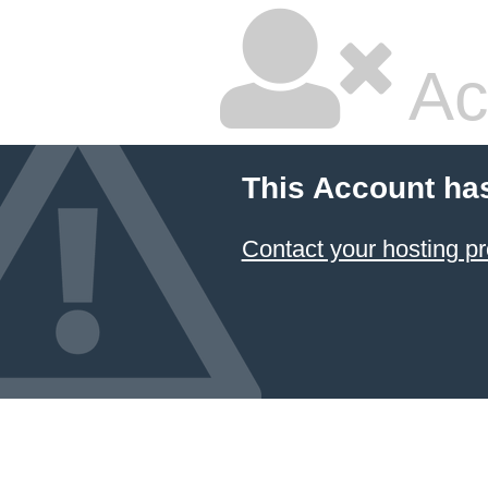
Ac
This Account ha
Contact your hosting pr